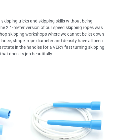
 skipping tricks and skipping skills without being
t! The 2.1-meter version of our speed skipping ropes was
-hop skipping workshops where we cannot be let down
balance, shape, rope diameter and density have all been
e rotate in the handles for a VERY fast turning skipping
hat does its job beautifully.