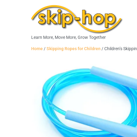
Learn More, Move More, Grow Together
Home
/
Skipping Ropes for Children
/ Children’s Skipp