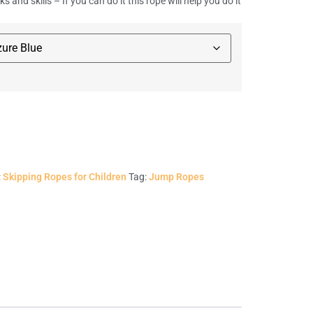
cks and skills – If you can do it this rope will help you do it
:
Skipping Ropes for Children
Tag:
Jump Ropes