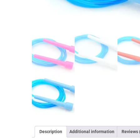
Description
Additional information
Reviews 