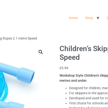
Home
Shop
ing Ropes 2.1 metre Speed
Children’s Ski
Speed
£
5.99
Workshop Style Children’s Skipp
metres and under.
Designed for children, man
For skippers in the appro
Developed and used for tr
First choice for schools a