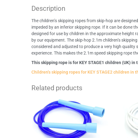
Description
The children’s skipping ropes from skip-hop are designed s
impeded by an inferior skipping rope. If it can be done t
designed for use by children in the approximate height 
by our equipment. The skip-hop 2.1m children’s skipping 
considered and adjusted to produce a very high quality sk
experience. This makes the 2.1m speed skipping rope the pe
This skipping rope is for KEY STAGE1 children (UK) in 
Children’s skipping ropes for KEY STAGE2 children in t
Related products