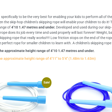
pecifically to be the very best for enabling your kids to perform all of the
hen the skip-hop children’s skipping rope will enable your children to do i
range of
4’10 1.47 metres and under.
Developed and used during our skip
rope does its job every time and used properly will last forever! Weight, 
ipping rope that really works!!!! Low friction stops on the end of the rop
rfect rope for smaller children to learn with. A children’s skipping rope t
the approximate height range of 4’10 1.47 metres and under.
he approximate height range of 4’11″ to 5’4″ (1.48m to 1.63m)
Sale!