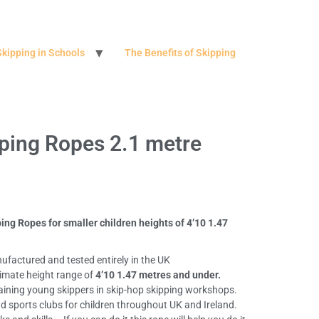
Skipping in Schools
The Benefits of Skipping
pping Ropes 2.1 metre
ing Ropes for smaller children heights of 4’10 1.47
ufactured and tested entirely in the UK
ximate height range of
4’10 1.47 metres and under.
aining young skippers in skip-hop skipping workshops.
nd sports clubs for children throughout UK and Ireland.