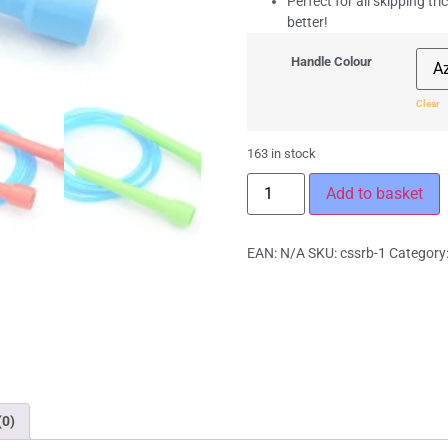
Perfect for all skipping tri
better!
Handle Colour
Clear
163 in stock
Add to basket
EAN:
N/A
SKU:
cssrb-1
Category
(0)