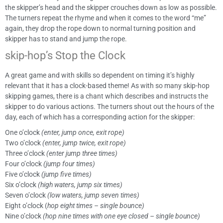
the skipper’s head and the skipper crouches down as low as possible.
The turners repeat the rhyme and when it comes to the word “me”
again, they drop the rope down to normal turning position and
skipper has to stand and jump the rope.
skip-hop’s Stop the Clock
A great game and with skills so dependent on timing it’s highly
relevant that it has a clock-based theme! As with so many skip-hop
skipping games, there is a chant which describes and instructs the
skipper to do various actions. The turners shout out the hours of the
day, each of which has a corresponding action for the skipper:
One o’clock
(enter, jump once, exit rope)
Two o’clock
(enter, jump twice, exit rope)
Three o’clock
(enter jump three times)
Four o’clock
(jump four times)
Five o’clock
(jump five times)
Six o’clock
(high waters, jump six times)
Seven o’clock
(low waters, jump seven times)
Eight o’clock (
hop eight times – single bounce)
Nine o’clock
(hop nine times with one eye closed – single bounce)