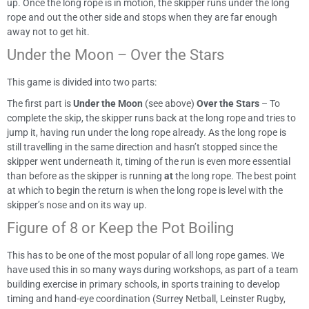
up. Once the long rope is in motion, the skipper runs under the long
rope and out the other side and stops when they are far enough
away not to get hit.
Under the Moon – Over the Stars
This game is divided into two parts:
The first part is
Under the Moon
(see above)
Over the Stars
– To
complete the skip, the skipper runs back at the long rope and tries to
jump it, having run under the long rope already. As the long rope is
still travelling in the same direction and hasn’t stopped since the
skipper went underneath it, timing of the run is even more essential
than before as the skipper is running
at
the long rope. The best point
at which to begin the return is when the long rope is level with the
skipper’s nose and on its way up.
Figure of 8 or Keep the Pot Boiling
This has to be one of the most popular of all long rope games. We
have used this in so many ways during workshops, as part of a team
building exercise in primary schools, in sports training to develop
timing and hand-eye coordination (Surrey Netball, Leinster Rugby,