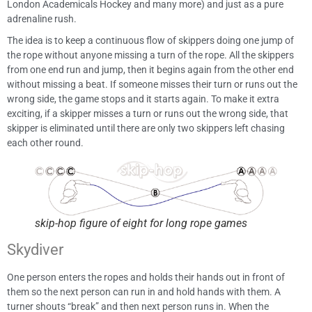
London Academicals Hockey and many more) and just as a pure
adrenaline rush.
The idea is to keep a continuous flow of skippers doing one jump of
the rope without anyone missing a turn of the rope. All the skippers
from one end run and jump, then it begins again from the other end
without missing a beat. If someone misses their turn or runs out the
wrong side, the game stops and it starts again. To make it extra
exciting, if a skipper misses a turn or runs out the wrong side, that
skipper is eliminated until there are only two skippers left chasing
each other round.
skip-hop figure of eight for long rope games
Skydiver
One person enters the ropes and holds their hands out in front of
them so the next person can run in and hold hands with them. A
turner shouts “break” and then next person runs in. When the