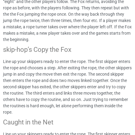
“eight” and the other players follow. The Fox returns, avoiding the
rope as before, with the players following. They then repeat but with
the the Fox jumping the rope once. On the way back through they
jump the rope twice, then three times, then four etc. If a player makes
a mistake, a rope turner takes over where the player left off. If the Fox
makes a mistake, a new player takes over and the games starts from
the beginning.
skip-hop’s Copy the Fox
Line up your skippers ready to enter the rope. The first skipper enters
the rope and chooses a step. After exiting the rope, the other skippers
jump in and copy the move then exit the rope. The second skipper
then enters the rope and does two moves linked together. Once the
second skipper has exited, the other skippers enter and try to copy
the routine. The third enters and links three moves together, the
others have to copy the routine, and so on. Just trying to remember
the routines is hard enough, let alone performing them inside the
rope.
Caught in the Net
Line up your skippers ready to enter the rope. The first skipper enters