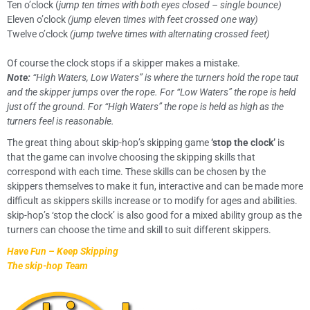
Ten o’clock (
jump ten times with both eyes closed – single bounce)
Eleven o’clock
(jump eleven times with feet crossed one way)
Twelve o’clock
(jump twelve times with alternating crossed feet)
Of course the clock stops if a skipper makes a mistake.
Note:
“High Waters, Low Waters” is where the turners hold the rope taut
and the skipper jumps over the rope. For “Low Waters” the rope is held
just off the ground. For “High Waters” the rope is held as high as the
turners feel is reasonable.
The great thing about skip-hop’s skipping game
‘stop the clock’
is
that the game can involve choosing the skipping skills that
correspond with each time. These skills can be chosen by the
skippers themselves to make it fun, interactive and can be made more
difficult as skippers skills increase or to modify for ages and abilities.
skip-hop’s ‘stop the clock’ is also good for a mixed ability group as the
turners can choose the time and skill to suit different skippers.
Have Fun – Keep Skipping
The skip-hop Team