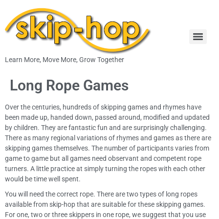
Learn More, Move More, Grow Together
Long Rope Games
Over the centuries, hundreds of skipping games and rhymes have
been made up, handed down, passed around, modified and updated
by children. They are fantastic fun and are surprisingly challenging.
There as many regional variations of rhymes and games as there are
skipping games themselves. The number of participants varies from
game to game but all games need observant and competent rope
turners. A little practice at simply turning the ropes with each other
would be time well spent.
You will need the correct rope. There are two types of long ropes
available from skip-hop that are suitable for these skipping games.
For one, two or three skippers in one rope, we suggest that you use