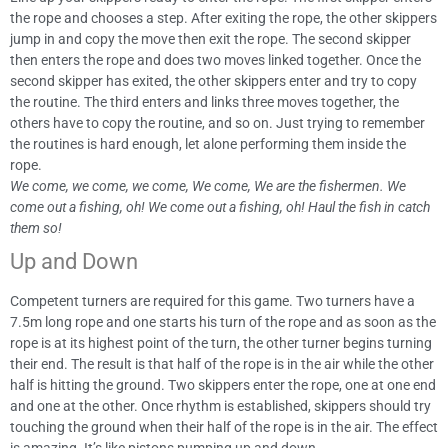
the rope and chooses a step. After exiting the rope, the other skippers
jump in and copy the move then exit the rope. The second skipper
then enters the rope and does two moves linked together. Once the
second skipper has exited, the other skippers enter and try to copy
the routine. The third enters and links three moves together, the
others have to copy the routine, and so on. Just trying to remember
the routines is hard enough, let alone performing them inside the
rope.
We come, we come, we come, We come, We are the fishermen. We
come out a fishing, oh! We come out a fishing, oh! Haul the fish in catch
them so!
Up and Down
Competent turners are required for this game. Two turners have a
7.5m long rope and one starts his turn of the rope and as soon as the
rope is at its highest point of the turn, the other turner begins turning
their end. The result is that half of the rope is in the air while the other
half is hitting the ground. Two skippers enter the rope, one at one end
and one at the other. Once rhythm is established, skippers should try
touching the ground when their half of the rope is in the air. The effect
is amazing. It’s like pistons pumping up and down.