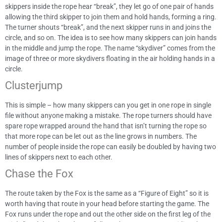
skippers inside the rope hear “break”, they let go of one pair of hands
allowing the third skipper to join them and hold hands, forming a ring.
The turner shouts “break”, and the next skipper runs in and joins the
circle, and so on. The idea is to see how many skippers can join hands
in the middle and jump the rope. The name “skydiver” comes from the
image of three or more skydivers floating in the air holding hands in a
circle.
Clusterjump
This is simple – how many skippers can you get in one rope in single
file without anyone making a mistake. The rope turners should have
spare rope wrapped around the hand that isn’t turning the rope so
that more rope can be let out as the line grows in numbers. The
number of people inside the rope can easily be doubled by having two
lines of skippers next to each other.
Chase the Fox
The route taken by the Fox is the same as a “Figure of Eight” so it is
worth having that route in your head before starting the game. The
Fox runs under the rope and out the other side on the first leg of the