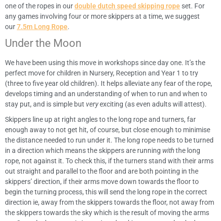
one of the ropes in our
double dutch speed skipping rope
set. For
any games involving four or more skippers at a time, we suggest
our
7.5m Long Rope
.
Under the Moon
We have been using this move in workshops since day one. It’s the
perfect move for children in Nursery, Reception and Year 1 to try
(three to five year old children). It helps alleviate any fear of the rope,
develops timing and an understanding of when to run and when to
stay put, and is simple but
very
exciting (as even adults will attest).
Skippers line up at right angles to the long rope and turners, far
enough away to not get hit, of course, but close enough to minimise
the distance needed to run under it. The long rope needs to be turned
in a direction which means the skippers are running
with
the long
rope, not against it. To check this, if the turners stand with their arms
out straight and parallel to the floor and are both pointing in the
skippers’ direction, if their arms move down towards the floor to
begin the turning process, this will send the long rope in the correct
direction ie, away from the skippers towards the floor, not away from
the skippers towards the sky which is the result of moving the arms