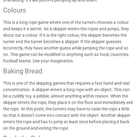
Colours
This is a long rope game where one of the turners chooses a colour
and keeps it a secret. As a skipper enters the ropes and jumps, they
shout out a colour. If it is the right colour, the skipper becomes the
turner and the turner becomes a skipper. If the skipper guesses
incorrectly, they have another guess while jumping the rope and so
on. This game can be modified to anything such as food, countries,
football teams. Use your imagination.
Baking Bread
This is one of the skipping games that requires a fast hand and real
concentration. A skipper enters a long rope with an object. This can
be a cuddly toy, a pebble, almost anything within reason. When the
skipper enters the rope, they place it on the floor and immediately exit
the rope. At this point, the turners may have to raise the rope a little
so that it doesn’t come into contact with the object. Another skipper
enters the rope and has to jump at least once before placing it back
on the ground and exiting the rope.