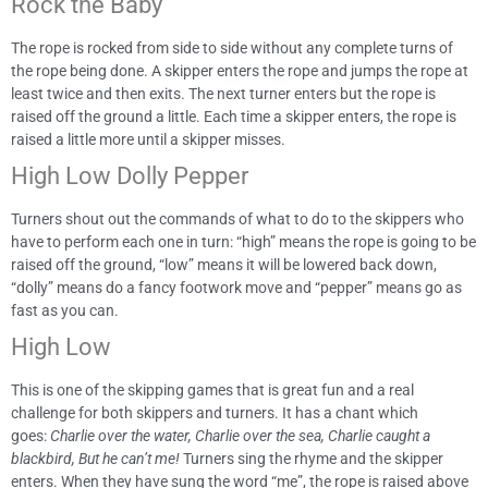
Rock the Baby
The rope is rocked from side to side without any complete turns of
the rope being done. A skipper enters the rope and jumps the rope at
least twice and then exits. The next turner enters but the rope is
raised off the ground a little. Each time a skipper enters, the rope is
raised a little more until a skipper misses.
High Low Dolly Pepper
Turners shout out the commands of what to do to the skippers who
have to perform each one in turn: “high” means the rope is going to be
raised off the ground, “low” means it will be lowered back down,
“dolly” means do a fancy footwork move and “pepper” means go as
fast as you can.
High Low
This is one of the skipping games that is great fun and a real
challenge for both skippers and turners. It has a chant which
goes:
Charlie over the water, Charlie over the sea, Charlie caught a
blackbird, But he can’t me!
Turners sing the rhyme and the skipper
enters. When they have sung the word “me”, the rope is raised above