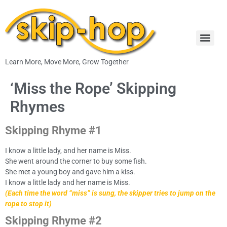
Learn More, Move More, Grow Together
‘Miss the Rope’ Skipping
Rhymes
Skipping Rhyme #1
I know a little lady, and her name is Miss.
She went around the corner to buy some fish.
She met a young boy and gave him a kiss.
I know a little lady and her name is Miss.
(Each time the word “miss” is sung, the skipper tries to jump on the
rope to stop it)
Skipping Rhyme #2