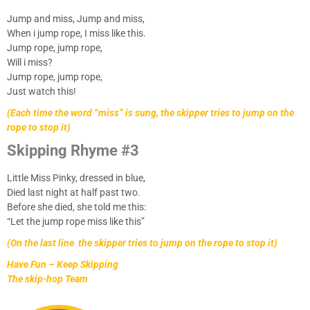
Jump and miss, Jump and miss,
When i jump rope, I miss like this.
Jump rope, jump rope,
Will i miss?
Jump rope, jump rope,
Just watch this!
(Each time the word “miss” is sung, the skipper tries to jump on the
rope to stop it)
Skipping Rhyme #3
Little Miss Pinky, dressed in blue,
Died last night at half past two.
Before she died, she told me this:
“Let the jump rope miss like this”
(On the last line the skipper tries to jump on the rope to stop it)
Have Fun – Keep Skipping
The skip-hop Team